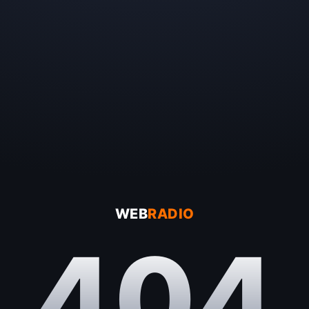
WEB
RADIO
404