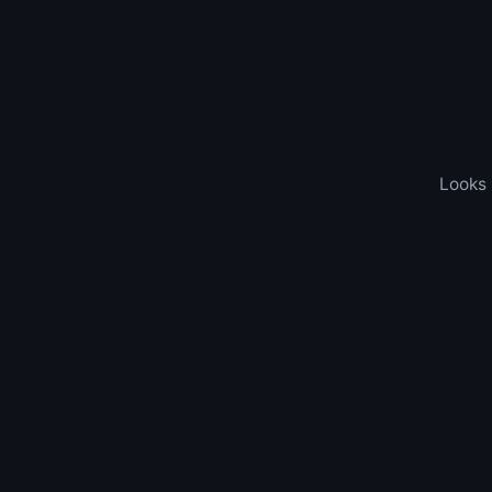
Looks 