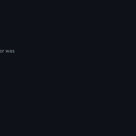
 or was